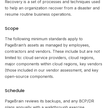
Recovery is a set of processes and techniques used
to help an organization recover from a disaster and
resume routine business operations.
Scope
The following minimum standards apply to
PageBrain’s assets as managed by employees,
contractors and vendors. These include but are not
limited to: cloud service providers, cloud regions,
major components within cloud regions, key vendors
(those included in our vendor assessment, and key
open-source components.
Schedule
PageBrain reviews its backups, and any BCP/DR
plans annually with a walkthrough exercise.