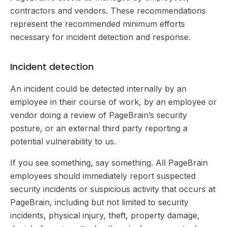
contractors and vendors. These recommendations
represent the recommended minimum efforts
necessary for incident detection and response.
Incident detection
An incident could be detected internally by an
employee in their course of work, by an employee or
vendor doing a review of PageBrain’s security
posture, or an external third party reporting a
potential vulnerability to us.
If you see something, say something. All PageBrain
employees should immediately report suspected
security incidents or suspicious activity that occurs at
PageBrain, including but not limited to security
incidents, physical injury, theft, property damage,