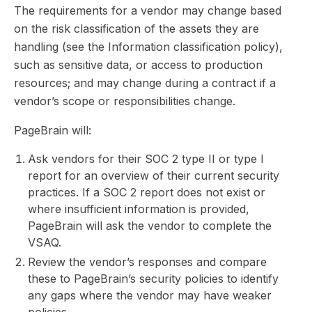
The requirements for a vendor may change based
on the risk classification of the assets they are
handling (see the Information classification policy),
such as sensitive data, or access to production
resources; and may change during a contract if a
vendor’s scope or responsibilities change.
PageBrain will:
Ask vendors for their SOC 2 type II or type I
report for an overview of their current security
practices. If a SOC 2 report does not exist or
where insufficient information is provided,
PageBrain will ask the vendor to complete the
VSAQ.
Review the vendor’s responses and compare
these to PageBrain’s security policies to identify
any gaps where the vendor may have weaker