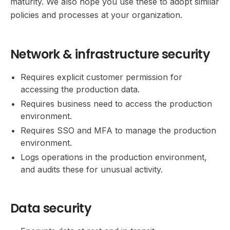
maturity. We also hope you use these to adopt similar
policies and processes at your organization.
Network & infrastructure security
Requires explicit customer permission for
accessing the production data.
Requires business need to access the production
environment.
Requires SSO and MFA to manage the production
environment.
Logs operations in the production environment,
and audits these for unusual activity.
Data security