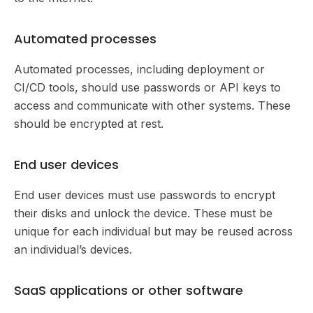
Automated processes
Automated processes, including deployment or
CI/CD tools, should use passwords or API keys to
access and communicate with other systems. These
should be encrypted at rest.
End user devices
End user devices must use passwords to encrypt
their disks and unlock the device. These must be
unique for each individual but may be reused across
an individual’s devices.
SaaS applications or other software