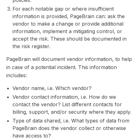
policies.
For each notable gap or where insufficient
information is provided, PageBrain can: ask the
vendor to make a change or provide additional
information, implement a mitigating control, or
accept the risk. These should be documented in
the risk register.
PageBrain will document vendor information, to help
in case of a potential incident. This information
includes:
Vendor name, i.e. Which vendor?
Vendor contact information, i.e. How do we
contact the vendor? List different contacts for
billing, support, and/or security where they apply.
Type of data shared, i.e. What types of data from
PageBrain does the vendor collect or otherwise
have access to?