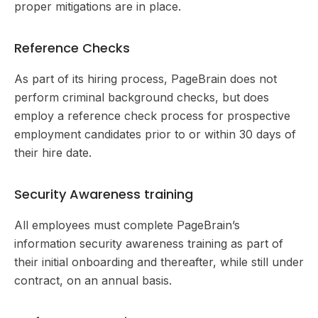
proper mitigations are in place.
Reference Checks
As part of its hiring process, PageBrain does not
perform criminal background checks, but does
employ a reference check process for prospective
employment candidates prior to or within 30 days of
their hire date.
Security Awareness training
All employees must complete PageBrain’s
information security awareness training as part of
their initial onboarding and thereafter, while still under
contract, on an annual basis.