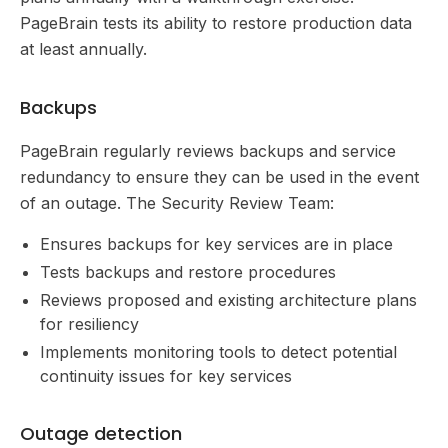
PageBrain tests its ability to restore production data
at least annually.
Backups
PageBrain regularly reviews backups and service
redundancy to ensure they can be used in the event
of an outage. The Security Review Team:
Ensures backups for key services are in place
Tests backups and restore procedures
Reviews proposed and existing architecture plans
for resiliency
Implements monitoring tools to detect potential
continuity issues for key services
Outage detection