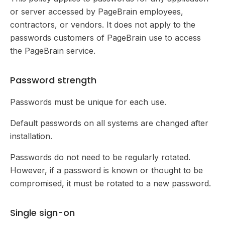
or server accessed by PageBrain employees,
contractors, or vendors. It does not apply to the
passwords customers of PageBrain use to access
the PageBrain service.
Password strength
Passwords must be unique for each use.
Default passwords on all systems are changed after
installation.
Passwords do not need to be regularly rotated.
However, if a password is known or thought to be
compromised, it must be rotated to a new password.
Single sign-on