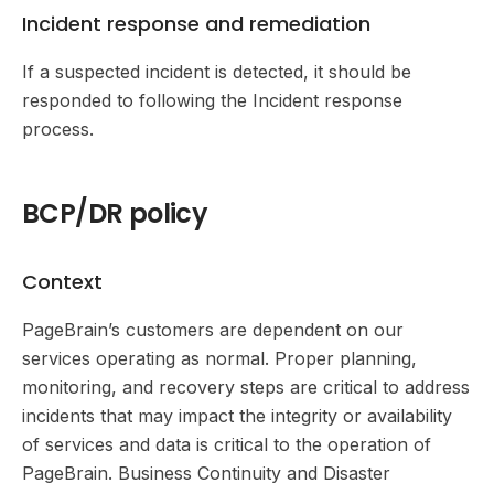
Incident response and remediation
If a suspected incident is detected, it should be
responded to following the Incident response
process.
BCP/DR policy
Context
PageBrain’s customers are dependent on our
services operating as normal. Proper planning,
monitoring, and recovery steps are critical to address
incidents that may impact the integrity or availability
of services and data is critical to the operation of
PageBrain. Business Continuity and Disaster