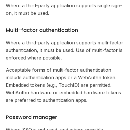
Where a third-party application supports single sign-
on, it must be used.
Multi-factor authentication
Where a third-party application supports multi-factor
authentication, it must be used. Use of multi-factor is
enforced where possible.
Acceptable forms of multi-factor authentication
include authentication apps or a WebAuthn token.
Embedded tokens (e.g., TouchID) are permitted.
WebAuthn hardware or embedded hardware tokens
are preferred to authentication apps.
Password manager
Where SSO is not used, and where possible,