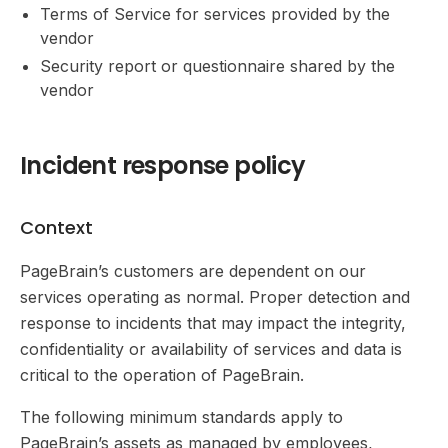
Terms of Service for services provided by the
vendor
Security report or questionnaire shared by the
vendor
Incident response policy
Context
PageBrain’s customers are dependent on our
services operating as normal. Proper detection and
response to incidents that may impact the integrity,
confidentiality or availability of services and data is
critical to the operation of PageBrain.
The following minimum standards apply to
PageBrain’s assets as managed by employees,