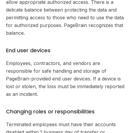
allow appropriate authorized access. There is a
delicate balance between protecting the data and
permitting access to those who need to use the data
for authorized purposes. PageBrain recognizes that
balance.
End user devices
Employees, contractors, and vendors are
responsible for safe handling and storage of
PageBrain-provided end user devices. If a device is
lost or stolen, the loss must be immediately reported
as an incident.
Changing roles or responsibilities
Terminated employees must have their accounts
disabled within 1 business day of transfer or