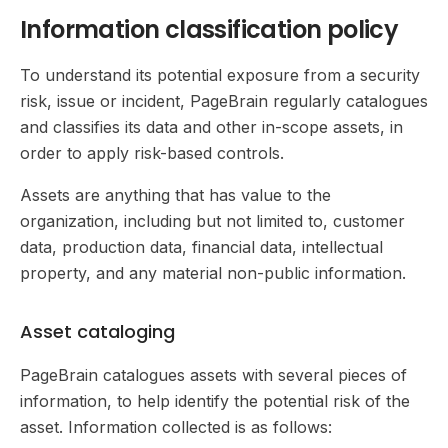
Information classification policy
To understand its potential exposure from a security
risk, issue or incident, PageBrain regularly catalogues
and classifies its data and other in-scope assets, in
order to apply risk-based controls.
Assets are anything that has value to the
organization, including but not limited to, customer
data, production data, financial data, intellectual
property, and any material non-public information.
Asset cataloging
PageBrain catalogues assets with several pieces of
information, to help identify the potential risk of the
asset. Information collected is as follows: