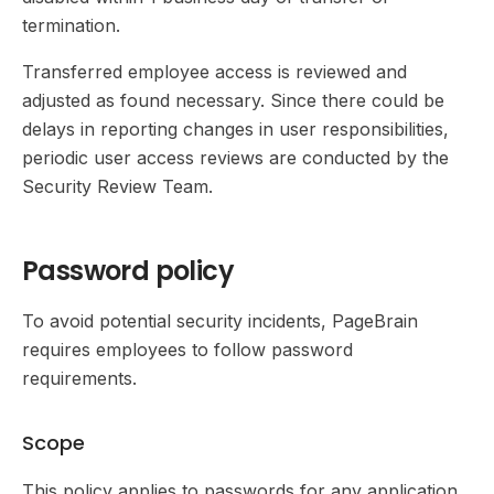
termination.
Transferred employee access is reviewed and
adjusted as found necessary. Since there could be
delays in reporting changes in user responsibilities,
periodic user access reviews are conducted by the
Security Review Team.
Password policy
To avoid potential security incidents, PageBrain
requires employees to follow password
requirements.
Scope
This policy applies to passwords for any application