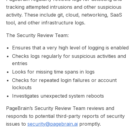
tracking attempted intrusions and other suspicious
activity. These include git, cloud, networking, SaaS
tool, and other infrastructure logs.
The Security Review Team:
Ensures that a very high level of logging is enabled
Checks logs regularly for suspicious activities and
entries
Looks for missing time spans in logs
Checks for repeated login failures or account
lockouts
Investigates unexpected system reboots
PageBrain’s Security Review Team reviews and
responds to potential third-party reports of security
issues to
security@pagebrain.ai
promptly.