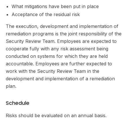
What mitigations have been put in place
Acceptance of the residual risk
The execution, development and implementation of
remediation programs is the joint responsibility of the
Security Review Team. Employees are expected to
cooperate fully with any risk assessment being
conducted on systems for which they are held
accountable. Employees are further expected to
work with the Security Review Team in the
development and implementation of a remediation
plan.
Schedule
Risks should be evaluated on an annual basis.