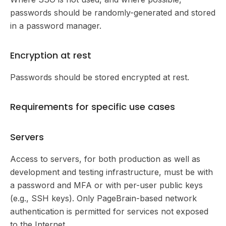
passwords should be randomly-generated and stored
in a password manager.
Encryption at rest
Passwords should be stored encrypted at rest.
Requirements for specific use cases
Servers
Access to servers, for both production as well as
development and testing infrastructure, must be with
a password and MFA or with per-user public keys
(e.g., SSH keys). Only PageBrain-based network
authentication is permitted for services not exposed
to the Internet.