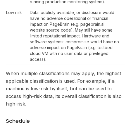
running production monitoring system).
Low risk
Data: publicly available, or disclosure would
have no adverse operational or financial
impact on PageBrain (e.g. pagebrain.ai
website source code). May still have some
limited reputational impact. Hardware and
software systems: compromise would have no
adverse impact on PageBrain (e.g. testbed
cloud VM with no user data or privileged
access).
When multiple classifications may apply, the highest
applicable classification is used. For example, if a
machine is low-risk by itself, but can be used to
access high-risk data, its overall classification is also
high-risk.
Schedule