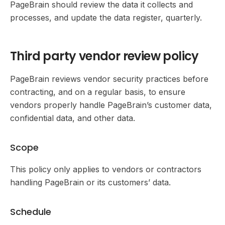
PageBrain should review the data it collects and
processes, and update the data register, quarterly.
Third party vendor review policy
PageBrain reviews vendor security practices before
contracting, and on a regular basis, to ensure
vendors properly handle PageBrain’s customer data,
confidential data, and other data.
Scope
This policy only applies to vendors or contractors
handling PageBrain or its customers’ data.
Schedule