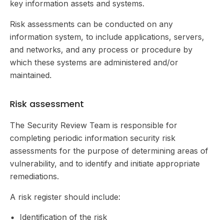
key information assets and systems.
Risk assessments can be conducted on any
information system, to include applications, servers,
and networks, and any process or procedure by
which these systems are administered and/or
maintained.
Risk assessment
The Security Review Team is responsible for
completing periodic information security risk
assessments for the purpose of determining areas of
vulnerability, and to identify and initiate appropriate
remediations.
A risk register should include:
Identification of the risk