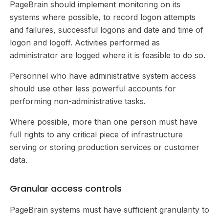
PageBrain should implement monitoring on its
systems where possible, to record logon attempts
and failures, successful logons and date and time of
logon and logoff. Activities performed as
administrator are logged where it is feasible to do so.
Personnel who have administrative system access
should use other less powerful accounts for
performing non-administrative tasks.
Where possible, more than one person must have
full rights to any critical piece of infrastructure
serving or storing production services or customer
data.
Granular access controls
PageBrain systems must have sufficient granularity to