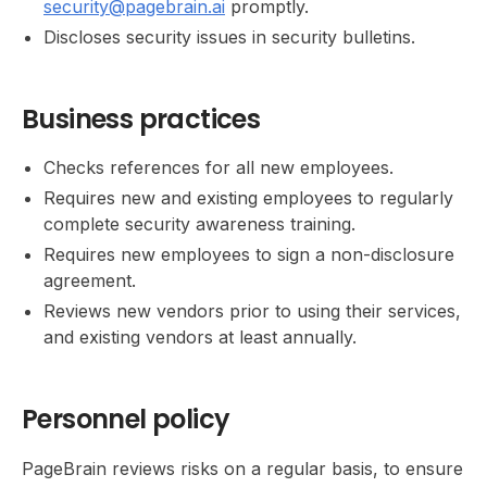
security@pagebrain.ai
promptly.
Discloses security issues in security bulletins.
Business practices
Checks references for all new employees.
Requires new and existing employees to regularly
complete security awareness training.
Requires new employees to sign a non-disclosure
agreement.
Reviews new vendors prior to using their services,
and existing vendors at least annually.
Personnel policy
PageBrain reviews risks on a regular basis, to ensure