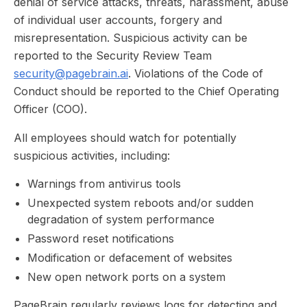
denial of service attacks, threats, harassment, abuse
of individual user accounts, forgery and
misrepresentation. Suspicious activity can be
reported to the Security Review Team
security@pagebrain.ai
. Violations of the Code of
Conduct should be reported to the Chief Operating
Officer (COO).
All employees should watch for potentially
suspicious activities, including:
Warnings from antivirus tools
Unexpected system reboots and/or sudden
degradation of system performance
Password reset notifications
Modification or defacement of websites
New open network ports on a system
PageBrain regularly reviews logs for detecting and