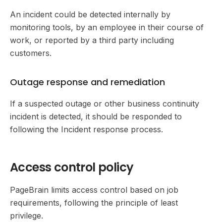
An incident could be detected internally by
monitoring tools, by an employee in their course of
work, or reported by a third party including
customers.
Outage response and remediation
If a suspected outage or other business continuity
incident is detected, it should be responded to
following the Incident response process.
Access control policy
PageBrain limits access control based on job
requirements, following the principle of least
privilege.