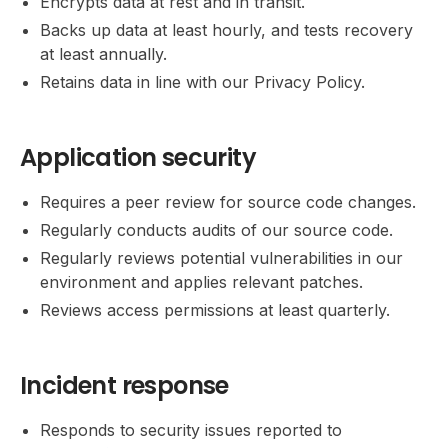
Encrypts data at rest and in transit.
Backs up data at least hourly, and tests recovery
at least annually.
Retains data in line with our Privacy Policy.
Application security
Requires a peer review for source code changes.
Regularly conducts audits of our source code.
Regularly reviews potential vulnerabilities in our
environment and applies relevant patches.
Reviews access permissions at least quarterly.
Incident response
Responds to security issues reported to