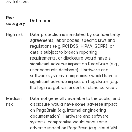
as follows:
Risk
Definition
category
High risk
Data: protection is mandated by confidentiality
agreements, labor codes, specific laws and
regulations (e.g. PCI DSS, HIPAA, GDPR), or
data is subject to breach reporting
requirements, or disclosure would have a
significant adverse impact on PageBrain (e.g.,
user accounts database). Hardware and
software systems: compromise would have a
significant adverse impact on PageBrain (e.g.
the login.pagebrain.ai control plane service).
Medium
Data: not generally available to the public, and
risk
disclosure would have some adverse impact
on PageBrain (e.g. internal engineering
documentation). Hardware and software
systems: compromise would have some
adverse impact on PageBrain (e.g. cloud VM