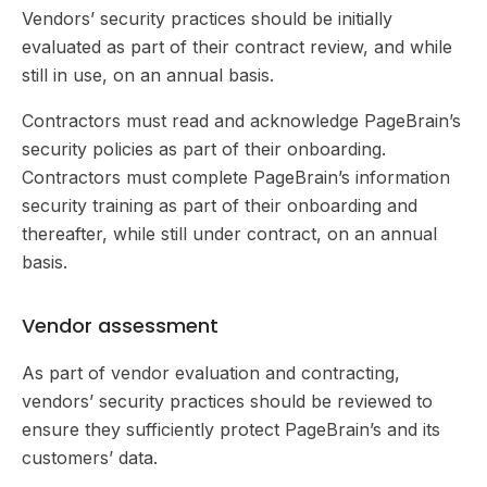
Vendors’ security practices should be initially
evaluated as part of their contract review, and while
still in use, on an annual basis.
Contractors must read and acknowledge PageBrain’s
security policies as part of their onboarding.
Contractors must complete PageBrain’s information
security training as part of their onboarding and
thereafter, while still under contract, on an annual
basis.
Vendor assessment
As part of vendor evaluation and contracting,
vendors’ security practices should be reviewed to
ensure they sufficiently protect PageBrain’s and its
customers’ data.