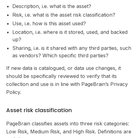
Description, i.e. what is the asset?
Risk, i.e. what is the asset risk classification?
Use, i.e. how is this asset used?
Location, i.e. where is it stored, used, and backed
up?
Sharing, i.e. is it shared with any third parties, such
as vendors? Which specific third parties?
If new data is catalogued, or data use changes, it
should be specifically reviewed to verify that its
collection and use is in line with PageBrain’s Privacy
Policy.
Asset risk classification
PageBrain classifies assets into three risk categories:
Low Risk, Medium Risk, and High Risk. Definitions are