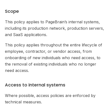
Scope
This policy applies to PageBrain’s internal systems,
including its production network, production servers,
and SaaS applications.
This policy applies throughout the entire lifecycle of
employee, contractor, or vendor access, from
onboarding of new individuals who need access, to
the removal of existing individuals who no longer
need access.
Access to internal systems
Where possible, access policies are enforced by
technical measures.