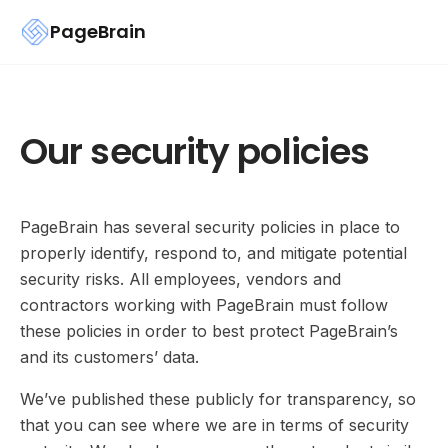
PageBrain
Our security policies
PageBrain has several security policies in place to
properly identify, respond to, and mitigate potential
security risks. All employees, vendors and
contractors working with PageBrain must follow
these policies in order to best protect PageBrain’s
and its customers’ data.
We’ve published these publicly for transparency, so
that you can see where we are in terms of security