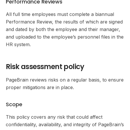
Performance Reviews
All full time employees must complete a biannual
Performance Review, the results of which are signed
and dated by both the employee and their manager,
and uploaded to the employee’s personnel files in the
HR system.
Risk assessment policy
PageBrain reviews risks on a regular basis, to ensure
proper mitigations are in place.
Scope
This policy covers any risk that could affect
confidentiality, availability, and integrity of PageBrain’s