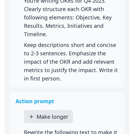
You're writing OKRs for Q4 2023.
Clearly structure each OKR with
following elements: Objective, Key
Results, Metrics, Initiatives and
Timeline.
Keep descriptions short and concise
to 2-3 sentences. Emphasize the
impact of the OKR and add relevant
metrics to justify the impact. Write it
in first person.
Action prompt
Make longer
Rewrite the following text to make it