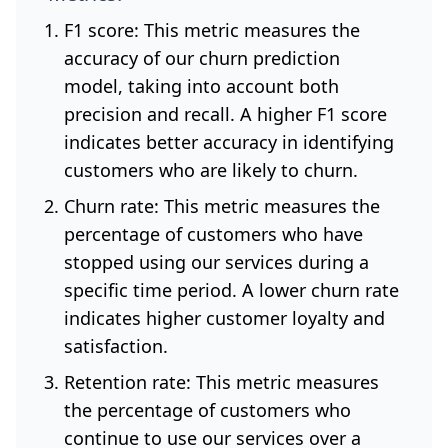
F1 score: This metric measures the
accuracy of our churn prediction
model, taking into account both
precision and recall. A higher F1 score
indicates better accuracy in identifying
customers who are likely to churn.
Churn rate: This metric measures the
percentage of customers who have
stopped using our services during a
specific time period. A lower churn rate
indicates higher customer loyalty and
satisfaction.
Retention rate: This metric measures
the percentage of customers who
continue to use our services over a