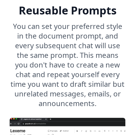
Reusable Prompts
You can set your preferred style
in the document prompt, and
every subsequent chat will use
the same prompt. This means
you don't have to create a new
chat and repeat yourself every
time you want to draft similar but
unrelated messages, emails, or
announcements.