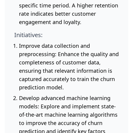
specific time period. A higher retention
rate indicates better customer
engagement and loyalty.
Initiatives:
Improve data collection and
preprocessing: Enhance the quality and
completeness of customer data,
ensuring that relevant information is
captured accurately to train the churn
prediction model.
Develop advanced machine learning
models: Explore and implement state-
of-the-art machine learning algorithms
to improve the accuracy of churn
prediction and identify key factors