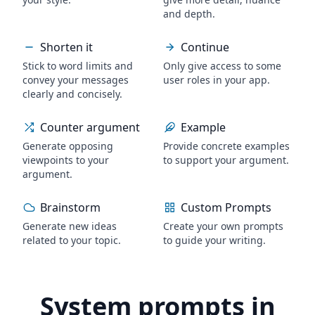
and depth.
Shorten it
Continue
Stick to word limits and
Only give access to some
convey your messages
user roles in your app.
clearly and concisely.
Counter argument
Example
Generate opposing
Provide concrete examples
viewpoints to your
to support your argument.
argument.
Brainstorm
Custom Prompts
Generate new ideas
Create your own prompts
related to your topic.
to guide your writing.
System prompts in