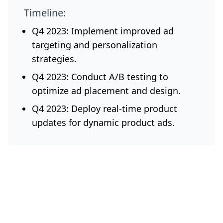
Timeline:
Q4 2023: Implement improved ad
targeting and personalization
strategies.
Q4 2023: Conduct A/B testing to
optimize ad placement and design.
Q4 2023: Deploy real-time product
updates for dynamic product ads.