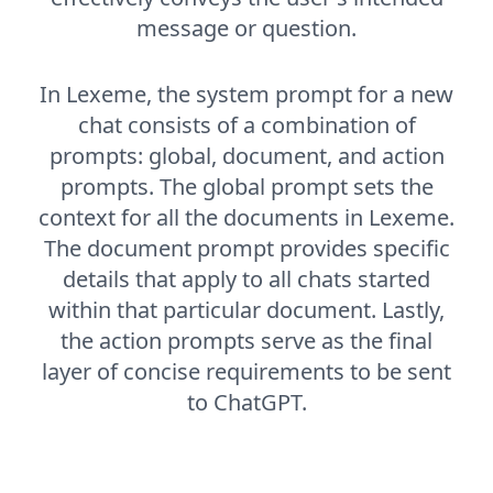
message or question.
In Lexeme, the system prompt for a new
chat consists of a combination of
prompts: global, document, and action
prompts. The global prompt sets the
context for all the documents in Lexeme.
The document prompt provides specific
details that apply to all chats started
within that particular document. Lastly,
the action prompts serve as the final
layer of concise requirements to be sent
to ChatGPT.