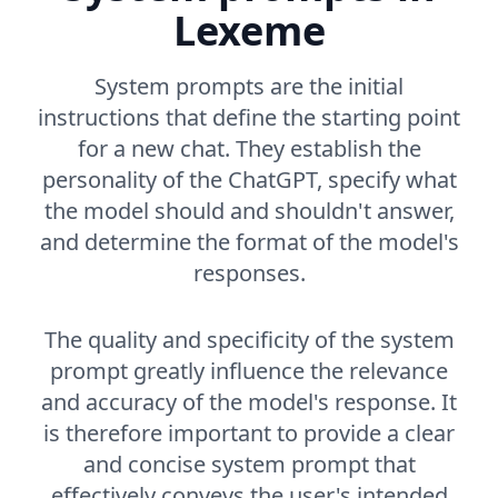
Lexeme
System prompts are the initial
instructions that define the starting point
for a new chat. They establish the
personality of the ChatGPT, specify what
the model should and shouldn't answer,
and determine the format of the model's
responses.
The quality and specificity of the system
prompt greatly influence the relevance
and accuracy of the model's response. It
is therefore important to provide a clear
and concise system prompt that
effectively conveys the user's intended