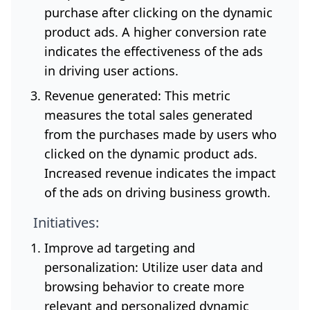
purchase after clicking on the dynamic
product ads. A higher conversion rate
indicates the effectiveness of the ads
in driving user actions.
Revenue generated: This metric
measures the total sales generated
from the purchases made by users who
clicked on the dynamic product ads.
Increased revenue indicates the impact
of the ads on driving business growth.
Initiatives:
Improve ad targeting and
personalization: Utilize user data and
browsing behavior to create more
relevant and personalized dynamic