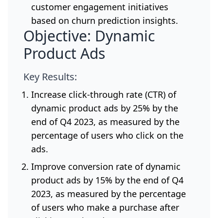
customer engagement initiatives
based on churn prediction insights.
Objective: Dynamic
Product Ads
Key Results:
Increase click-through rate (CTR) of
dynamic product ads by 25% by the
end of Q4 2023, as measured by the
percentage of users who click on the
ads.
Improve conversion rate of dynamic
product ads by 15% by the end of Q4
2023, as measured by the percentage
of users who make a purchase after