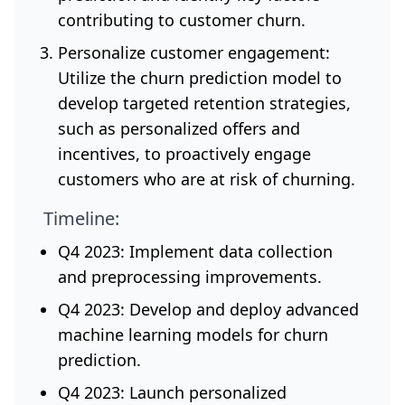
contributing to customer churn.
Personalize customer engagement:
Utilize the churn prediction model to
develop targeted retention strategies,
such as personalized offers and
incentives, to proactively engage
customers who are at risk of churning.
Timeline:
Q4 2023: Implement data collection
and preprocessing improvements.
Q4 2023: Develop and deploy advanced
machine learning models for churn
prediction.
Q4 2023: Launch personalized