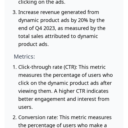
clicking on the ads.
Increase revenue generated from
dynamic product ads by 20% by the
end of Q4 2023, as measured by the
total sales attributed to dynamic
product ads.
Metrics:
Click-through rate (CTR): This metric
measures the percentage of users who
click on the dynamic product ads after
viewing them. A higher CTR indicates
better engagement and interest from
users.
Conversion rate: This metric measures
the percentage of users who make a