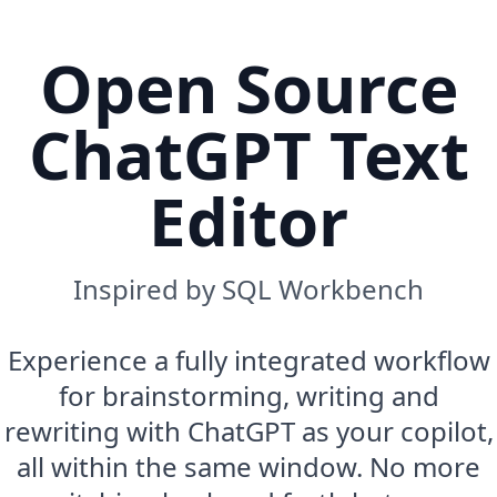
Open Source
ChatGPT Text
Editor
Inspired by SQL Workbench
Experience a fully integrated workflow
for brainstorming, writing and
rewriting with ChatGPT as your copilot,
all within the same window. No more