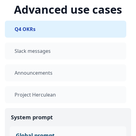
Advanced use cases
Q4 OKRs
Slack messages
Announcements
Project Herculean
System prompt
Global prompt