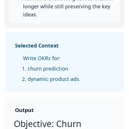
longer while still preserving the key
ideas.
Selected Context
Write OKRs for:
churn prediction
dynamic product ads.
Output
Objective: Churn