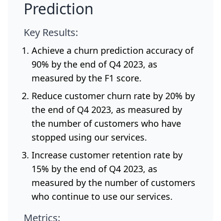
Prediction
Key Results:
Achieve a churn prediction accuracy of
90% by the end of Q4 2023, as
measured by the F1 score.
Reduce customer churn rate by 20% by
the end of Q4 2023, as measured by
the number of customers who have
stopped using our services.
Increase customer retention rate by
15% by the end of Q4 2023, as
measured by the number of customers
who continue to use our services.
Metrics: