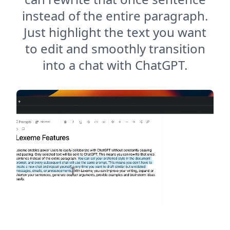
instead of the entire paragraph.
Just highlight the text you want
to edit and smoothly transition
into a chat with ChatGPT.