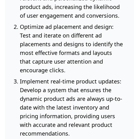
product ads, increasing the likelihood
of user engagement and conversions.
Optimize ad placement and design:
Test and iterate on different ad
placements and designs to identify the
most effective formats and layouts
that capture user attention and
encourage clicks.
Implement real-time product updates:
Develop a system that ensures the
dynamic product ads are always up-to-
date with the latest inventory and
pricing information, providing users
with accurate and relevant product
recommendations.