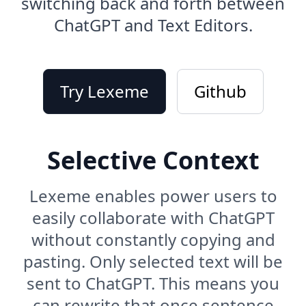
switching back and forth between
ChatGPT and Text Editors.
Try Lexeme
Github
Selective Context
Lexeme enables power users to
easily collaborate with ChatGPT
without constantly copying and
pasting. Only selected text will be
sent to ChatGPT. This means you
can rewrite that once sentence