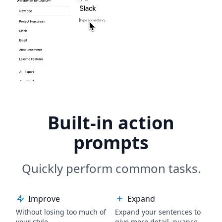
Built-in action
prompts
Quickly perform common tasks.
Improve
Expand
Without losing too much of
Expand your sentences to
your style.
give more detail, nuance