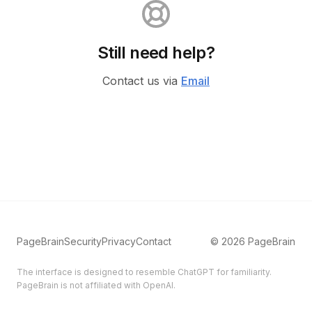
Still need help?
Contact us via
Email
PageBrain
Security
Privacy
Contact
©
2026
PageBrain
The interface is designed to resemble ChatGPT for familiarity.
PageBrain is not affiliated with OpenAI.