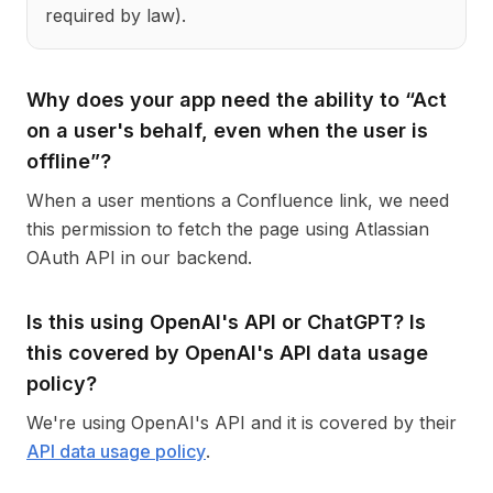
required by law).
Why does your app need the ability to “Act
on a user's behalf, even when the user is
offline”?
When a user mentions a Confluence link, we need
this permission to fetch the page using Atlassian
OAuth API in our backend.
Is this using OpenAI's API or ChatGPT? Is
this covered by OpenAI's API data usage
policy?
We're using OpenAI's API and it is covered by their
API data usage policy
.