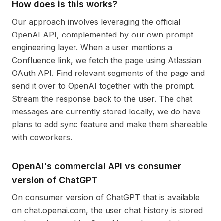
How does is this works?
Our approach involves leveraging the official
OpenAI API, complemented by our own prompt
engineering layer. When a user mentions a
Confluence link, we fetch the page using Atlassian
OAuth API. Find relevant segments of the page and
send it over to OpenAI together with the prompt.
Stream the response back to the user. The chat
messages are currently stored locally, we do have
plans to add sync feature and make them shareable
with coworkers.
OpenAI's commercial API vs consumer
version of ChatGPT
On consumer version of ChatGPT that is available
on chat.openai.com, the user chat history is stored