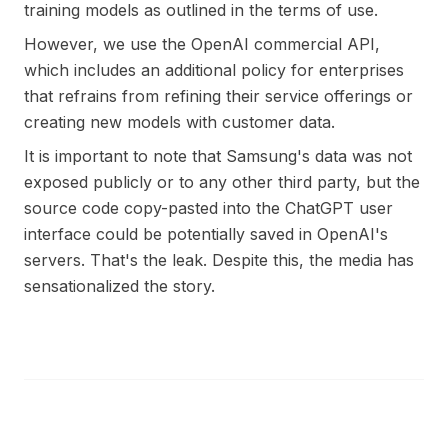
training models as outlined in the terms of use.
However, we use the OpenAI commercial API,
which includes an additional policy for enterprises
that refrains from refining their service offerings or
creating new models with customer data.
It is important to note that Samsung's data was not
exposed publicly or to any other third party, but the
source code copy-pasted into the ChatGPT user
interface could be potentially saved in OpenAI's
servers. That's the leak. Despite this, the media has
sensationalized the story.