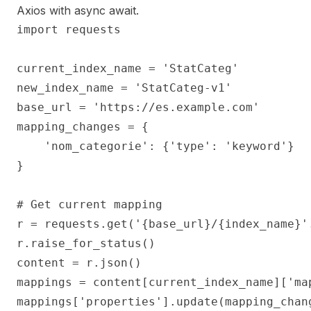
Axios with async await.
import requests

current_index_name = 'StatCateg'

new_index_name = 'StatCateg-v1'

base_url = 'https://es.example.com'

mapping_changes = {

    'nom_categorie': {'type': 'keyword'}

}

# Get current mapping

r = requests.get('{base_url}/{index_name}'
r.raise_for_status()

content = r.json()

mappings = content[current_index_name]['map
mappings['properties'].update(mapping_chang