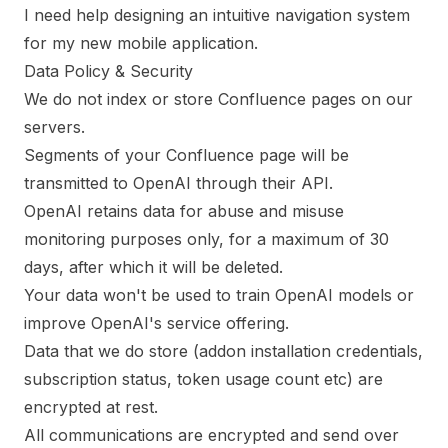
I need help designing an intuitive navigation system
for my new mobile application.
Data Policy & Security
We do not index or store Confluence pages on our
servers.
Segments of your Confluence page will be
transmitted to OpenAI through their API.
OpenAI retains data for abuse and misuse
monitoring purposes only, for a maximum of 30
days, after which it will be deleted.
Your data won't be used to train OpenAI models or
improve OpenAI's service offering.
Data that we do store (addon installation credentials,
subscription status, token usage count etc) are
encrypted at rest.
All communications are encrypted and send over