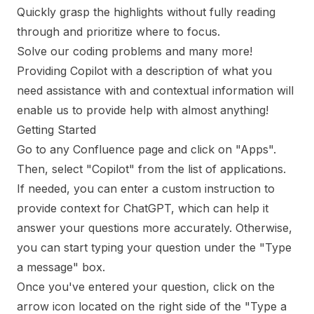
Quickly grasp the highlights without fully reading
through and prioritize where to focus.
Solve our coding problems and many more!
Providing Copilot with a description of what you
need assistance with and contextual information will
enable us to provide help with almost anything!
Getting Started
Go to any Confluence page and click on "Apps".
Then, select "Copilot" from the list of applications.
If needed, you can enter a custom instruction to
provide context for ChatGPT, which can help it
answer your questions more accurately. Otherwise,
you can start typing your question under the "Type
a message" box.
Once you've entered your question, click on the
arrow icon located on the right side of the "Type a