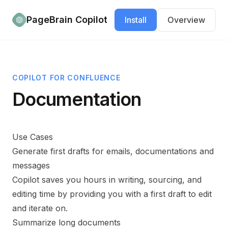
Documentation
PageBrain Copilot
Install
Overview
COPILOT FOR
CONFLUENCE
Documentation
Use Cases
Generate first drafts for emails, documentations and
messages
Copilot saves you hours in writing, sourcing, and
editing time by providing you with a first draft to edit
and iterate on.
Summarize long documents