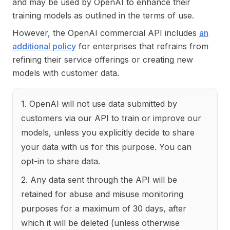
and may be used by OpenAI to enhance their
training models as outlined in the terms of use.
However, the OpenAI commercial API includes
an
additional policy
for enterprises that refrains from
refining their service offerings or creating new
models with customer data.
1. OpenAI will not use data submitted by
customers via our API to train or improve our
models, unless you explicitly decide to share
your data with us for this purpose. You can
opt-in to share data.
2. Any data sent through the API will be
retained for abuse and misuse monitoring
purposes for a maximum of 30 days, after
which it will be deleted (unless otherwise