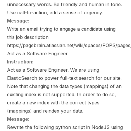
unnecessary words. Be friendly and human in tone.
Use call-to-action, add a sense of urgency.
Message:
Write an email trying to engage a candidate using
this job description
https://pagebrain.atlassian.net/wiki/spaces/POPS/pa
Act as a Software Engineer
Instruction:
Act as a Software Engineer. We are using
ElasticSearch to power full-text search for our site.
Note that changing the data types (mappings) of an
existing index is not supported. In order to do so,
create a new index with the correct types
(mappings) and reindex your data.
Message:
Rewrite the following python script in NodeJS using