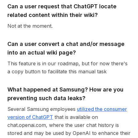
Can a user request that ChatGPT locate
related content within their wiki?
Not at the moment.
Can a user convert a chat and/or message
into an actual wiki page?
This feature is in our roadmap, but for now there's
a copy button to facilitate this manual task
What happened at Samsung? How are you
preventing such data leaks?
Several Samsung employees
utilized the consumer
version of ChatGPT
that is available on
chat.openai.com, where the user chat history is
stored and may be used by OpenAI to enhance their