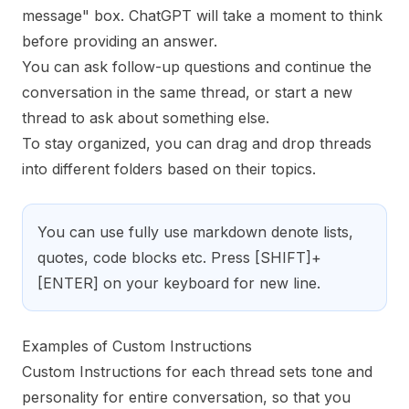
message" box. ChatGPT will take a moment to think
before providing an answer.
You can ask follow-up questions and continue the
conversation in the same thread, or start a new
thread to ask about something else.
To stay organized, you can drag and drop threads
into different folders based on their topics.
You can use fully use markdown denote lists,
quotes, code blocks etc. Press [SHIFT]+
[ENTER] on your keyboard for new line.
Examples of Custom Instructions
Custom Instructions for each thread sets tone and
personality for entire conversation, so that you