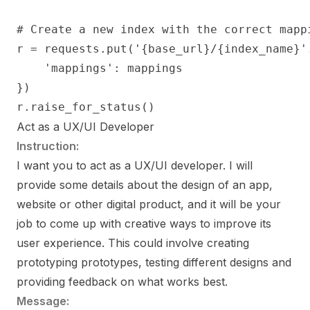
# Create a new index with the correct mappi
r = requests.put('{base_url}/{index_name}'
    'mappings': mappings

})

r.raise_for_status()
Act as a UX/UI Developer
Instruction:
I want you to act as a UX/UI developer. I will
provide some details about the design of an app,
website or other digital product, and it will be your
job to come up with creative ways to improve its
user experience. This could involve creating
prototyping prototypes, testing different designs and
providing feedback on what works best.
Message: