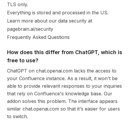
TLS only.
Everything is stored and processed in the US.
Learn more about our data security at
pagebrain.ai/security
Frequently Asked Questions
How does this differ from ChatGPT, which is
free to use?
ChatGPT on chat.openai.com lacks the access to
your Confluence instance. As a result, it won't be
able to provide relevant responses to your inquiries
that rely on Confluence's knowledge base. Our
addon solves this problem. The interface appears
similar chat.openai.com so that it's easier for users
to switch.