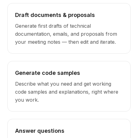
Draft documents & proposals
Generate first drafts of technical
documentation, emails, and proposals from
your meeting notes — then edit and iterate.
Generate code samples
Describe what you need and get working
code samples and explanations, right where
you work.
Answer questions