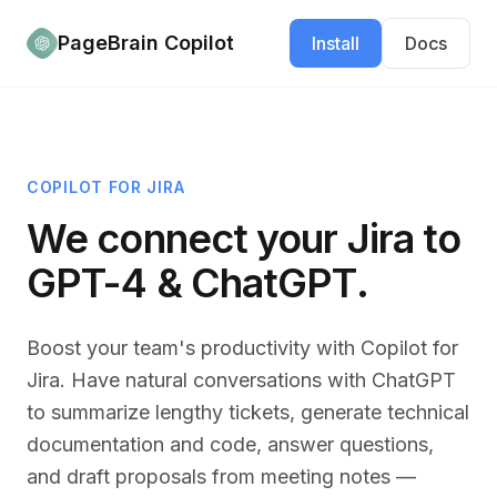
We connect your Jira to GPT-4 & ChatGPT.
PageBrain Copilot
Install
Docs
COPILOT FOR
JIRA
We connect your
Jira
to
GPT-4 & ChatGPT.
Boost your team's productivity with Copilot for
Jira
. Have natural conversations with ChatGPT
to summarize lengthy
tickets
, generate technical
documentation and code, answer questions,
and draft proposals from meeting notes —