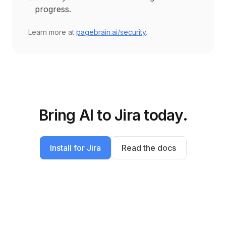
progress.
Learn more at
pagebrain.ai/security
.
Bring AI to
Jira
today.
Install for
Jira
Read the docs