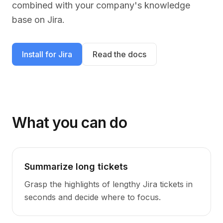
combined with your company's knowledge
base on
Jira
.
Install for
Jira
Read the docs
What you can do
Summarize long tickets
Grasp the highlights of lengthy Jira tickets in
seconds and decide where to focus.