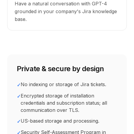
Have a natural conversation with GPT-4
grounded in your company's Jira knowledge
base.
Private & secure by design
No indexing or storage of Jira tickets.
✓
Encrypted storage of installation
✓
credentials and subscription status; all
communication over TLS.
US-based storage and processing.
✓
Security Self-Assessment Program in
✓